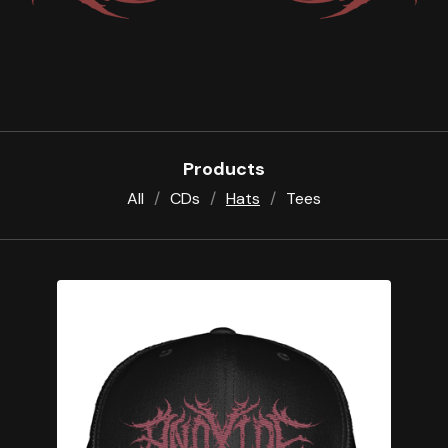
Products
All
CDs
Hats
Tees