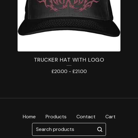
TRUCKER HAT WITH LOGO
£
20.00
-
£
21.00
Home
Products
Contact
Cart
Search
products