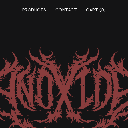
PRODUCTS
CONTACT
CART (
0
)